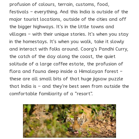
profusion of colours, terrain, customs, food,
festivals – everything. And this India is outside of the
major tourist locations, outside of the cities and off
the bigger highways. It’s in the little towns and
villages – with their unique stories. It’s when you stay
in the homestays. It’s when you walk, take it slowly
and interact with folks around. Coorg’s Pandhi Curry,
the catch of the day along the coast, the quiet
solitude of a large coffee estate, the profusion of
flora and fauna deep inside a Himalayan forest –
these are all small bits of that huge jigsaw puzzle
that India is – and they’re best seen from outside the
comfortable familiarity of a “resort”.