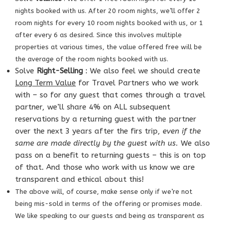
nights booked with us. After 20 room nights, we’ll offer 2
room nights for every 10 room nights booked with us, or 1
after every 6 as desired. Since this involves multiple
properties at various times, the value offered free will be
the average of the room nights booked with us.
Solve
Right-Selling
: We also feel we should create
Long Term Value
for Travel Partners who we work
with – so for any guest that comes through a travel
partner, we’ll share 4% on ALL subsequent
reservations by a returning guest with the partner
over the next 3 years after the firs trip,
even if the
same are made directly by the guest with us.
We also
pass on a benefit to returning guests – this is on top
of that. And those who work with us know we are
transparent and ethical about this!
The above will, of course, make sense only if we’re not
being mis-sold in terms of the
offering or promises made.
We like speaking to our guests and being as
transparent as