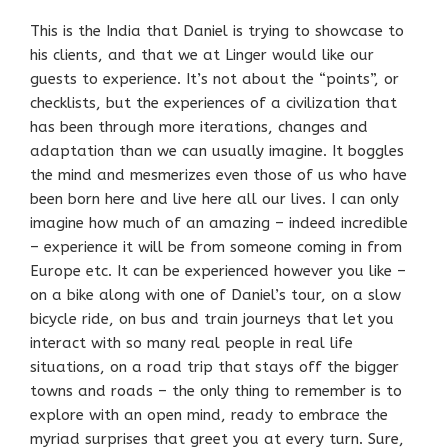
This is the India that Daniel is trying to showcase to
his clients, and that we at Linger would like our
guests to experience. It’s not about the “points”, or
checklists, but the experiences of a civilization that
has been through more iterations, changes and
adaptation than we can usually imagine. It boggles
the mind and mesmerizes even those of us who have
been born here and live here all our lives. I can only
imagine how much of an amazing – indeed incredible
– experience it will be from someone coming in from
Europe etc. It can be experienced however you like –
on a bike along with one of Daniel’s tour, on a slow
bicycle ride, on bus and train journeys that let you
interact with so many real people in real life
situations, on a road trip that stays off the bigger
towns and roads – the only thing to remember is to
explore with an open mind, ready to embrace the
myriad surprises that greet you at every turn. Sure,