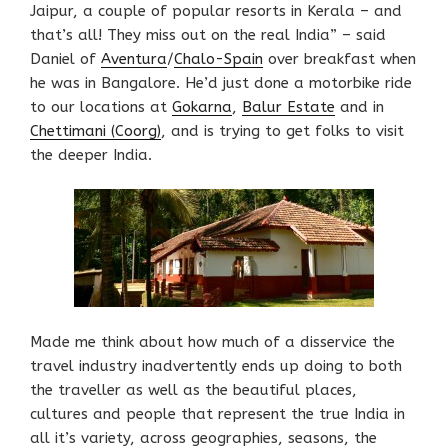
Jaipur, a couple of popular resorts in Kerala – and
that’s all! They miss out on the real India” – said
Daniel of
Aventura
/
Chalo-Spain
over breakfast when
he was in Bangalore. He’d just done a motorbike ride
to our locations at
Gokarna
,
Balur Estate
and in
Chettimani (Coorg)
, and is trying to get folks to visit
the deeper India.
Made me think about how much of a disservice the
travel industry inadvertently ends up doing to both
the traveller as well as the beautiful places,
cultures and people that represent the true India in
all it’s variety, across geographies, seasons, the