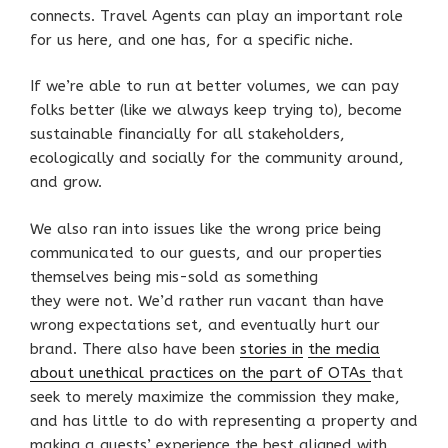
connects. Travel Agents can play an important role
for us here, and one has, for a specific niche.
If we’re able to run at better volumes, we can pay
folks better (like we always keep trying to), become
sustainable financially for all stakeholders,
ecologically and socially for the community around,
and grow.
We also ran into issues like the wrong price being
communicated to our guests, and our properties
themselves being mis-sold as something
they were not. We’d rather run vacant than have
wrong expectations set, and eventually hurt our
brand. There also have been
stories in
the media
about unethical practices on the part of OTAs
that
seek to merely maximize the commission they make,
and has little to do with representing a property and
making a guests’ experience the best aligned with