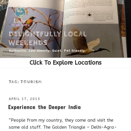
Skip
to
content
DELIGHTFULLY LOCAL
WEEKENDS
Authentic. Low-density. Quiet. Pet friendly.
TAG:
TOURISM
POSTED
APRIL 17, 2015
ON
Experience the Deeper India
“People from my country, they come and visit the
same old stuff. The Golden Triangle – Delhi-Agra-