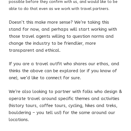
possible before they confirm with us, and would like to
be
able to do that even as we work with travel partners.
Doesn’t this make more sense? We’re taking this
stand for now, and perhaps will start working with
those travel agents willing to question norms and
change the industry to be friendlier, more
transparent and ethical.
If you are a travel outfit who shares our ethos, and
thinks the above can be explored (or if you know of
one), we’d like to connect for sure.
We’re also looking to partner with folks who design &
operate travel around specific themes and activities
(history tours, coffee tours, cycling, hikes and treks,
bouldering – you tell us!) for the same around our
locations.