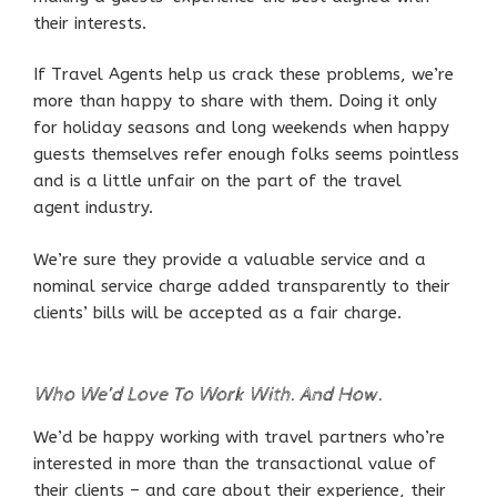
their interests.
If Travel Agents help us crack these problems, we’re
more than happy to share with them. Doing it only
for holiday seasons and long weekends when happy
guests themselves refer enough folks seems pointless
and is a little unfair on the part of the travel
agent industry.
We’re sure they provide a valuable service and a
nominal service charge added transparently to their
clients’ bills will be accepted as a fair charge.
Who We’d Love To Work With. And How.
We’d be happy working with travel partners who’re
interested in more than the transactional value of
their clients – and care about their experience, their