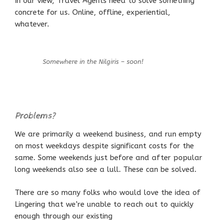
In our view, Travel Agents need to solve something
concrete for us. Online, offline, experiential,
whatever.
Somewhere in the Nilgiris – soon!
Problems?
We are primarily a weekend business, and run empty
on most weekdays despite significant costs for the
same. Some weekends just before and after popular
long weekends also see a lull. These can be solved.
There are so many folks who would love the idea of
Lingering that we’re unable to reach out to quickly
enough through our existing