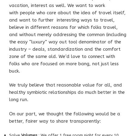
vacation, interest as well. We want to work
with people who care about the idea of travel itself,
and want to further interesting ways to travel,
believe in different reasons for which folks travel,
and without merely addressing the common (including
the easy “luxury” way out too) denominator of the
industry – deals, standardization and the comfort
zone of the same old. We’d love to connect with
folks who are focused on more bang, not just less
buck.
We truly believe that reasonable value for all, and
healthy symbiotic relationships do much better in the
long run.
On our part, we thought the following would be a
better, fairer way to share transparently:
Solve
Volumes
: We offer 1 free room night for every 10