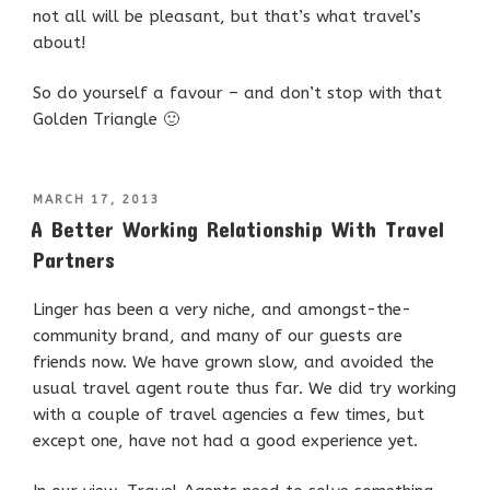
not all will be pleasant, but that’s what travel’s
about!
So do yourself a favour – and don’t stop with that
Golden Triangle 🙂
POSTED
MARCH 17, 2013
ON
A Better Working Relationship With Travel
Partners
Linger has been a very niche, and amongst-the-
community brand, and many of our guests are
friends now. We have grown slow, and avoided the
usual travel agent route thus far. We did try working
with a couple of travel agencies a few times, but
except one, have not had a good experience yet.