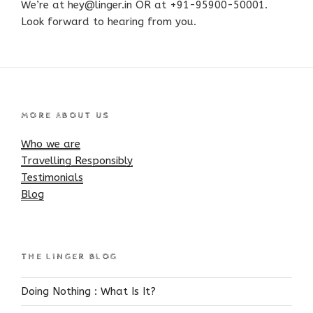
We’re at hey@linger.in OR at +91-95900-50001.
Look forward to hearing from you.
MORE ABOUT US
Who we are
Travelling Responsibly
Testimonials
Blog
THE LINGER BLOG
Doing Nothing : What Is It?