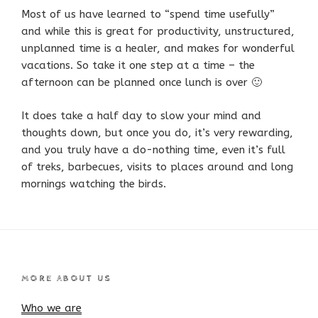
Most of us have learned to “spend time usefully”
and while this is great for productivity, unstructured,
unplanned time is a healer, and makes for wonderful
vacations. So take it one step at a time – the
afternoon can be planned once lunch is over 🙂
It does take a half day to slow your mind and
thoughts down, but once you do, it’s very rewarding,
and you truly have a do-nothing time, even it’s full
of treks, barbecues, visits to places around and long
mornings watching the birds.
MORE ABOUT US
Who we are