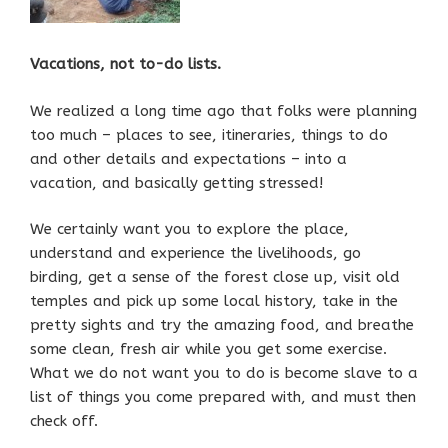
Vacations, not to-do lists.
We realized a long time ago that folks were planning
too much – places to see, itineraries, things to do
and other details and expectations – into a
vacation, and basically getting stressed!
We certainly want you to explore the place,
understand and experience the livelihoods, go
birding, get a sense of the forest close up, visit old
temples and pick up some local history, take in the
pretty sights and try the amazing food, and breathe
some clean, fresh air while you get some exercise.
What we do not want you to do is become slave to a
list of things you come prepared with, and must then
check off.