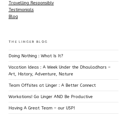
Travelling Responsibly
Testimonials
Blog
THE LINGER BLOG
Doing Nothing : What Is It?
Vacation Ideas : A Week Under the Dhauladhars –
Art, History, Adventure, Nature
Team Offsites at Linger : A Better Connect
Workations! Go Linger AND Be Productive
Having A Great Team – our USP!