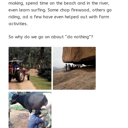
making, spend time on the beach and in the river,
even learn surfing. Some chop firewood, others go
riding, ad a few have even helped out with farm
activities.
So why do we go on about “do nothing”?