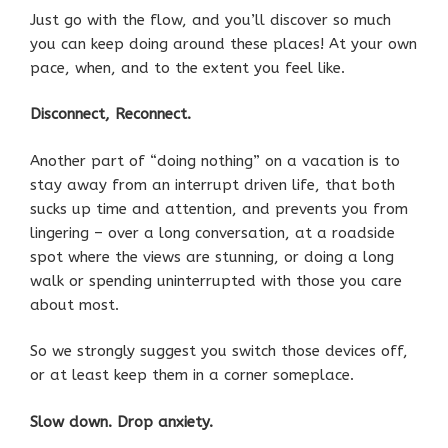
Just go with the flow, and you’ll discover so much
you can keep doing around these places! At your own
pace, when, and to the extent you feel like.
Disconnect, Reconnect.
Another part of “doing nothing” on a vacation is to
stay away from an interrupt driven life, that both
sucks up time and attention, and prevents you from
lingering – over a long conversation, at a roadside
spot where the views are stunning, or doing a long
walk or spending uninterrupted with those you care
about most.
So we strongly suggest you switch those devices off,
or at least keep them in a corner someplace.
Slow down. Drop anxiety.