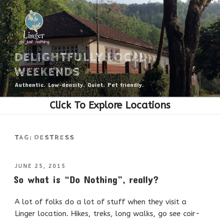
Skip
to
content
DELIGHTFULLY LOCAL
WEEKENDS
Authentic. Low-density. Quiet. Pet friendly.
TAG:
DESTRESS
POSTED
JUNE 25, 2015
ON
So what is “Do Nothing”, really?
A lot of folks do a lot of stuff when they visit a
Linger location. Hikes, treks, long walks, go see coir-