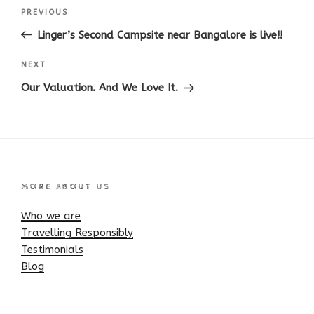
Post
Previous
PREVIOUS
navigation
Post
Linger’s Second Campsite near Bangalore is live!!
Next
NEXT
Post
Our Valuation. And We Love It.
MORE ABOUT US
Who we are
Travelling Responsibly
Testimonials
Blog