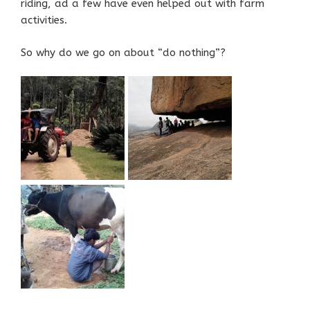
riding, ad a few have even helped out with farm
activities.
So why do we go on about “do nothing”?