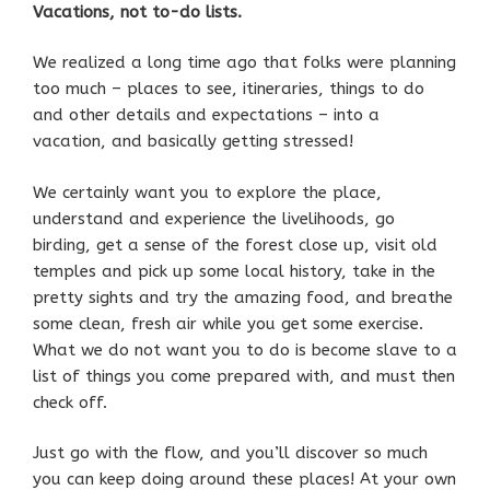
Vacations, not to-do lists.
We realized a long time ago that folks were planning
too much – places to see, itineraries, things to do
and other details and expectations – into a
vacation, and basically getting stressed!
We certainly want you to explore the place,
understand and experience the livelihoods, go
birding, get a sense of the forest close up, visit old
temples and pick up some local history, take in the
pretty sights and try the amazing food, and breathe
some clean, fresh air while you get some exercise.
What we do not want you to do is become slave to a
list of things you come prepared with, and must then
check off.
Just go with the flow, and you’ll discover so much
you can keep doing around these places! At your own