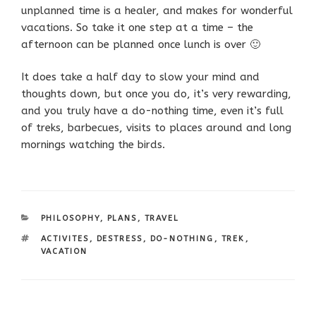
unplanned time is a healer, and makes for wonderful
vacations. So take it one step at a time – the
afternoon can be planned once lunch is over 🙂
It does take a half day to slow your mind and
thoughts down, but once you do, it’s very rewarding,
and you truly have a do-nothing time, even it’s full
of treks, barbecues, visits to places around and long
mornings watching the birds.
CATEGORIES
PHILOSOPHY
,
PLANS
,
TRAVEL
TAGS
ACTIVITES
,
DESTRESS
,
DO-NOTHING
,
TREK
,
VACATION