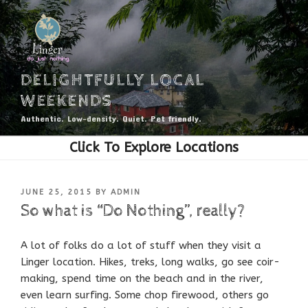
Skip
to
content
DELIGHTFULLY LOCAL
WEEKENDS
Authentic. Low-density. Quiet. Pet friendly.
POSTED
JUNE 25, 2015
BY
ADMIN
ON
So what is “Do Nothing”, really?
A lot of folks do a lot of stuff when they visit a
Linger location. Hikes, treks, long walks, go see coir-
making, spend time on the beach and in the river,
even learn surfing. Some chop firewood, others go