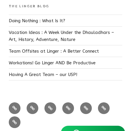
THE LINGER BLOG
Doing Nothing : What Is It?
Vacation Ideas : A Week Under the Dhauladhars –
Art, History, Adventure, Nature
Team Offsites at Linger : A Better Connect
Workations! Go Linger AND Be Productive
Having A Great Team – our USP!
Coffee
Near
Bandipur
Himalayas
FEATURED!
Reservations
Estates
Bangalore
Know
Us