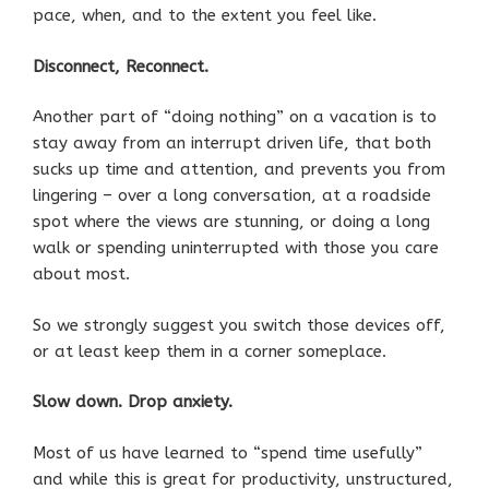
pace, when, and to the extent you feel like.
Disconnect, Reconnect.
Another part of “doing nothing” on a vacation is to
stay away from an interrupt driven life, that both
sucks up time and attention, and prevents you from
lingering – over a long conversation, at a roadside
spot where the views are stunning, or doing a long
walk or spending uninterrupted with those you care
about most.
So we strongly suggest you switch those devices off,
or at least keep them in a corner someplace.
Slow down. Drop anxiety.
Most of us have learned to “spend time usefully”
and while this is great for productivity, unstructured,