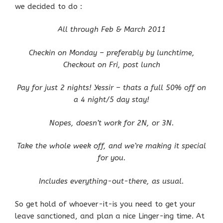
we decided to do :
All through Feb & March 2011
Checkin on Monday – preferably by lunchtime,
Checkout on Fri, post lunch
Pay for just 2 nights! Yessir – thats a full 50% off on
a 4 night/5 day stay!
Nopes, doesn’t work for 2N, or 3N.
Take the whole week off, and we’re making it special
for you.
Includes everything-out-there, as usual.
So get hold of whoever-it-is you need to get your
leave sanctioned, and plan a nice Linger-ing time. At