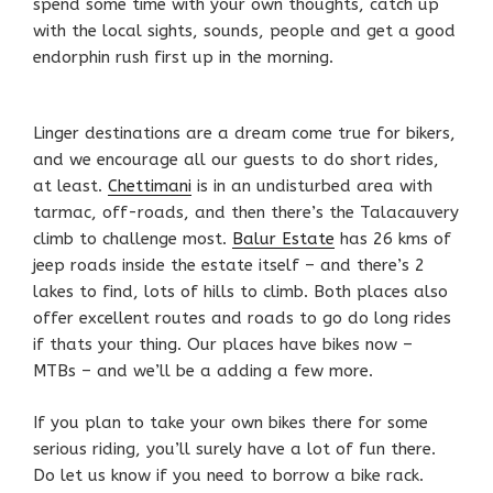
spend some time with your own thoughts, catch up
with the local sights, sounds, people and get a good
endorphin rush first up in the morning.
Linger destinations are a dream come true for bikers,
and we encourage all our guests to do short rides,
at least.
Chettimani
is in an undisturbed area with
tarmac, off-roads, and then there’s the Talacauvery
climb to challenge most.
Balur Estate
has 26 kms of
jeep roads inside the estate itself – and there’s 2
lakes to find, lots of hills to climb. Both places also
offer excellent routes and roads to go do long rides
if thats your thing. Our places have bikes now –
MTBs – and we’ll be a adding a few more.
If you plan to take your own bikes there for some
serious riding, you’ll surely have a lot of fun there.
Do let us know if you need to borrow a bike rack.