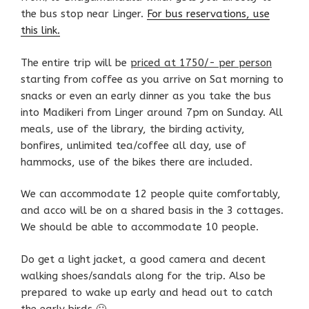
the bus stop near Linger.
For bus reservations, use
this link.
The entire trip will be
priced at 1750/- per person
starting from coffee as you arrive on Sat morning to
snacks or even an early dinner as you take the bus
into Madikeri from Linger around 7pm on Sunday. All
meals, use of the library, the birding activity,
bonfires, unlimited tea/coffee all day, use of
hammocks, use of the bikes there are included.
We can accommodate 12 people quite comfortably,
and acco will be on a shared basis in the 3 cottages.
We should be able to accommodate 10 people.
Do get a light jacket, a good camera and decent
walking shoes/sandals along for the trip. Also be
prepared to wake up early and head out to catch
the early birds 🙂