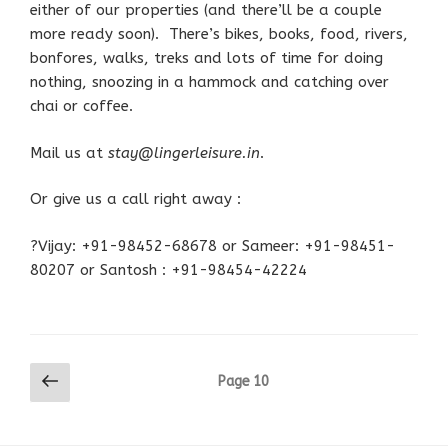
either of our properties (and there’ll be a couple
more ready soon). There’s bikes, books, food, rivers,
bonfores, walks, treks and lots of time for doing
nothing, snoozing in a hammock and catching over
chai or coffee.
Mail us at
stay@lingerleisure.in
.
Or give us a call right away :
?Vijay: +91-98452-68678 or Sameer: +91-98451-
80207 or Santosh : +91-98454-42224
Posts
Previous
Page
10
page
pagination