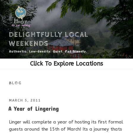
Skip
to
content
DELIGHTFULLY LOCAL
WEEKENDS
Authentic. Low-density. Quiet. Pet friendly.
BLOG
POSTED
MARCH 5, 2011
ON
A Year of Lingering
Linger will complete a year of hosting its first formal
guests around the 15th of March! Its a journey thats