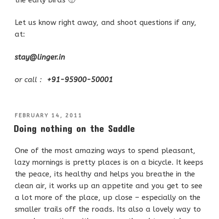
Let us know right away, and shoot questions if any,
at:
stay@linger.in
or call :
+91-95900-50001
POSTED
FEBRUARY 14, 2011
ON
Doing nothing on the Saddle
One of the most amazing ways to spend pleasant,
lazy mornings is pretty places is on a bicycle. It keeps
the peace, its healthy and helps you breathe in the
clean air, it works up an appetite and you get to see
a lot more of the place, up close – especially on the
smaller trails off the roads. Its also a lovely way to