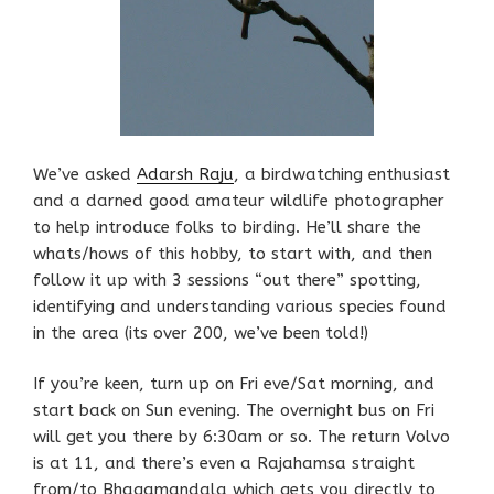
We’ve asked
Adarsh Raju
, a birdwatching enthusiast
and a darned good amateur wildlife photographer
to help introduce folks to birding. He’ll share the
whats/hows of this hobby, to start with, and then
follow it up with 3 sessions “out there” spotting,
identifying and understanding various species found
in the area (its over 200, we’ve been told!)
If you’re keen, turn up on Fri eve/Sat morning, and
start back on Sun evening. The overnight bus on Fri
will get you there by 6:30am or so. The return Volvo
is at 11, and there’s even a Rajahamsa straight
from/to Bhagamandala which gets you directly to