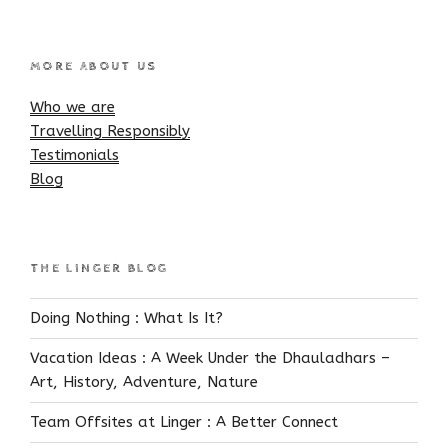
MORE ABOUT US
Who we are
Travelling Responsibly
Testimonials
Blog
THE LINGER BLOG
Doing Nothing : What Is It?
Vacation Ideas : A Week Under the Dhauladhars –
Art, History, Adventure, Nature
Team Offsites at Linger : A Better Connect