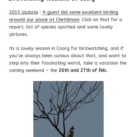
2015 Update
:
A guest did some excellent birding
around our place at Chettimani
. Click on that for a
report, list of species spotted and some lovely
pictures.
Its a lovely season in Coorg for birdwatching, and if
you’ve always been curious about that, and want to
step into their fascinating world, take a vacation the
coming weekend – the
26th and 27th of Feb.