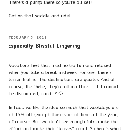
There’s a pump there so you’re all set!
Get on that saddle and ride!
POSTED
FEBRUARY 3, 2011
ON
Especially Blissful Lingering
Vacations feel that much extra fun and relaxed
when you take a break midweek. For one, there’s
lesser traffic. The destinations are quieter. And of
course, the “hehe, they’re all in office…..” bit cannot
be discounted, can it ? 🙂
In fact. we like the idea so much that weekdays are
at 15% off (except those special times of the year,
of course). But we don’t see enough folks make the
effort and make their “leaves” count. So here’s what