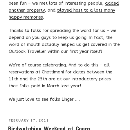
been fun – we met lots of interesting people,
added
another property
, and
played host to a lots many
happy memories
.
Thanks to folks for spreading the word for us – we
depend on you guys to keep us going. In fact, the
word of mouth actually helped us get covered in the
Outlook Traveller within our first year itself!
We’re of course celebrating. And to do this – all
reservations at Chettimani for dates between the
11th and the 25th are at our introductory prices
that folks paid in March last year!
We just love to see folks Linger ….
POSTED
FEBRUARY 17, 2011
ON
Birdwatching Weekend at Coorg