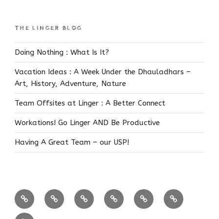
THE LINGER BLOG
Doing Nothing : What Is It?
Vacation Ideas : A Week Under the Dhauladhars –
Art, History, Adventure, Nature
Team Offsites at Linger : A Better Connect
Workations! Go Linger AND Be Productive
Having A Great Team – our USP!
Coffee
Near
Bandipur
Himalayas
FEATURED!
Reservations
Estates
Bangalore
Know