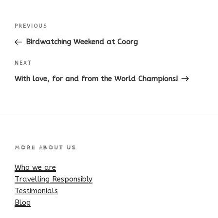
Post
Previous
PREVIOUS
navigation
Post
Birdwatching Weekend at Coorg
Next
NEXT
Post
With love, for and from the World Champions!
MORE ABOUT US
Who we are
Travelling Responsibly
Testimonials
Blog