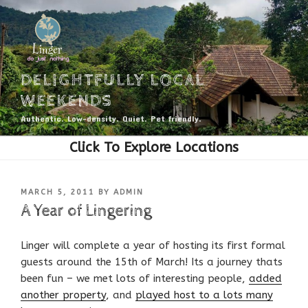
Skip
to
content
DELIGHTFULLY LOCAL
WEEKENDS
Authentic. Low-density. Quiet. Pet friendly.
POSTED
MARCH 5, 2011
BY
ADMIN
ON
A Year of Lingering
Linger will complete a year of hosting its first formal
guests around the 15th of March! Its a journey thats
been fun – we met lots of interesting people,
added
another property
, and
played host to a lots many