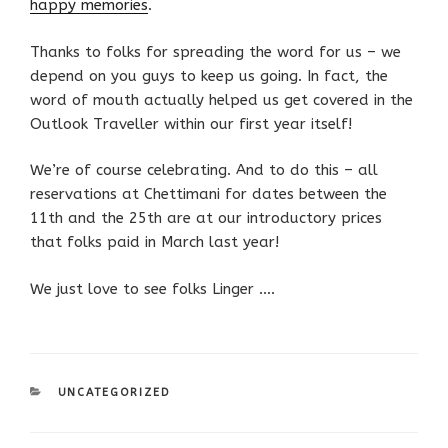
happy memories
.
Thanks to folks for spreading the word for us – we
depend on you guys to keep us going. In fact, the
word of mouth actually helped us get covered in the
Outlook Traveller within our first year itself!
We’re of course celebrating. And to do this – all
reservations at Chettimani for dates between the
11th and the 25th are at our introductory prices
that folks paid in March last year!
We just love to see folks Linger ….
CATEGORIES
UNCATEGORIZED