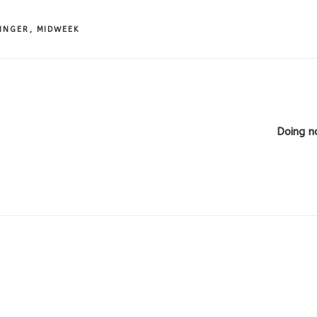
INGER
,
MIDWEEK
Doing n