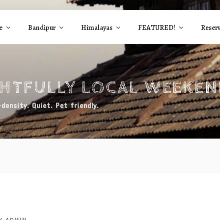
e
Bandipur
Himalayas
FEATURED!
Reserv
GHTFULLY LOCAL WEEKE
density. Quiet. Pet friendly.