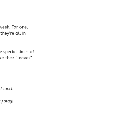
week. For one,
they’re all in
e special times of
e their “leaves”
t lunch
ay stay!