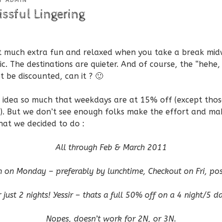
Y
ADMIN
issful Lingering
at much extra fun and relaxed when you take a break mid
fic. The destinations are quieter. And of course, the “hehe, 
ot be discounted, can it ? 🙂
he idea so much that weekdays are at 15% off (except thos
e). But we don’t see enough folks make the effort and mak
hat we decided to do :
All through Feb & March 2011
n on Monday – preferably by lunchtime, Checkout on Fri, pos
 just 2 nights! Yessir – thats a full 50% off on a 4 night/5 d
Nopes, doesn’t work for 2N, or 3N.