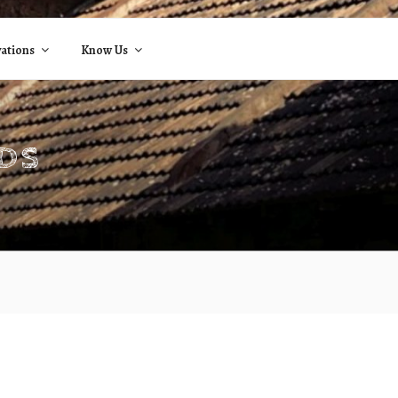
ations
Know Us
NDS