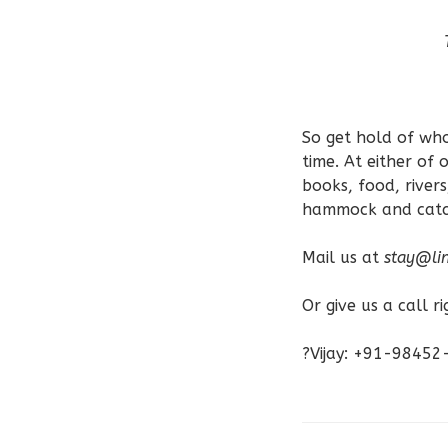
So get hold of who
time. At either of
books, food, rivers
hammock and catch
Mail us at
stay@lin
Or give us a call r
?Vijay: +91-9845