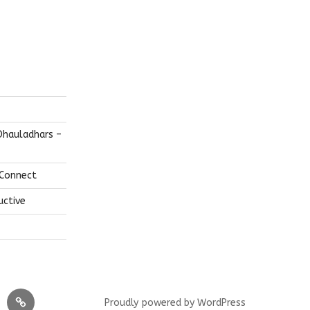
Dhauladhars –
 Connect
uctive
layas
FEATURED!
Proudly powered by WordPress