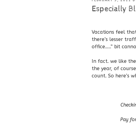
FEBRUARY 3, 2011
B
ON
Especially Bl
Vacations feel th
there’s lesser traf
office…..” bit cann
In fact. we like t
the year, of cours
count. So here’s w
Checki
Pay for