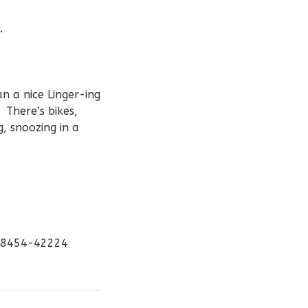
.
n a nice Linger-ing
 There’s bikes,
g, snoozing in a
-98454-42224