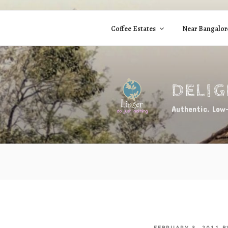
Skip
to
Coffee Estates
Near Bangalor
content
DELI
Authentic. Low-
POSTED