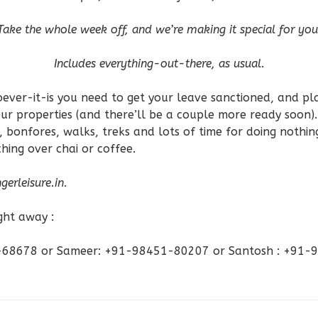
Take the whole week off, and we’re making it special for you
Includes everything-out-there, as usual.
ever-it-is you need to get your leave sanctioned, and pla
 our properties (and there’ll be a couple more ready soon).
, bonfores, walks, treks and lots of time for doing nothin
ing over chai or coffee.
gerleisure.in
.
ight away :
2-68678 or Sameer: +91-98451-80207 or Santosh : +91