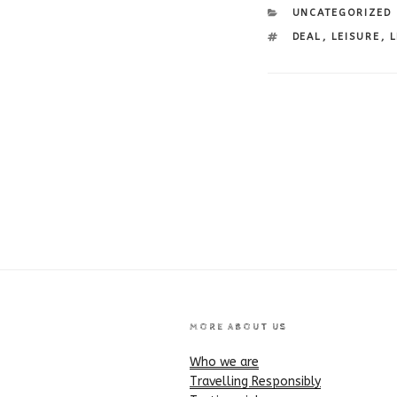
CATEGORIES
UNCATEGORIZED
TAGS
DEAL
,
LEISURE
,
L
Post
navigation
MORE ABOUT US
Who we are
Travelling Responsibly