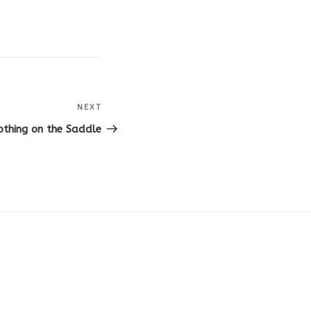
NEXT
Next
Post
othing on the Saddle