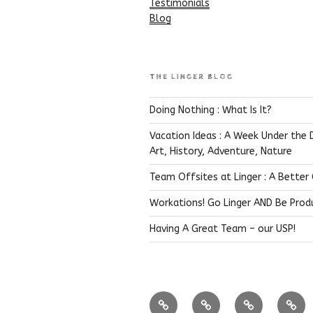
Testimonials
Blog
THE LINGER BLOG
Doing Nothing : What Is It?
Vacation Ideas : A Week Under the 
Art, History, Adventure, Nature
Team Offsites at Linger : A Better
Workations! Go Linger AND Be Prod
Having A Great Team – our USP!
Coffee
Near
Bandipur
Hima