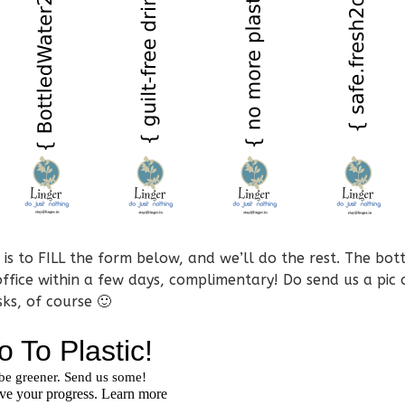
is to FILL the form below, and we’ll do the rest. The bott
office within a few days, complimentary! Do send us a pic 
sks, of course 🙂