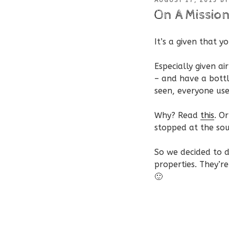
AUGUST 17, 2013
B
ON
On A Mission
It’s a given that y
Especially given a
– and have a bottl
seen, everyone us
Why? Read
this
. O
stopped at the so
So we decided to d
properties. They’r
🙂