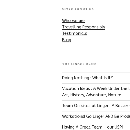
MORE ABOUT US
Who we are
Travelling Responsibly
Testimonials
Blog
THE LINGER BLOG
Doing Nothing : What Is It?
Vacation Ideas : A Week Under the 
Art, History, Adventure, Nature
Team Offsites at Linger : A Better
Workations! Go Linger AND Be Prod
Having A Great Team – our USP!