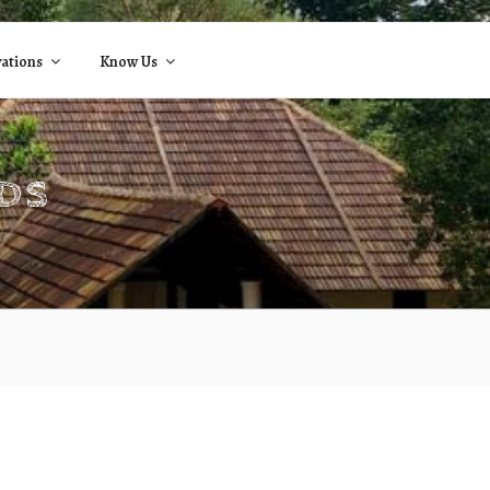
ations
Know Us
NDS