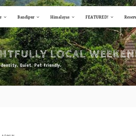
e
Bandipur
Himalayas
FEATURED!
Reserv
GHTFULLY LOCAL WEEKE
density. Quiet. Pet friendly.