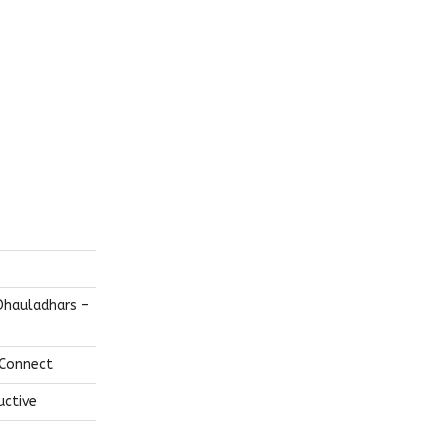
Dhauladhars –
 Connect
uctive