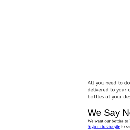
All you need to do 
delivered to your 
bottles at your de