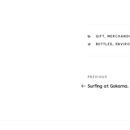
CATEGORIES
GIFT
,
MERCHAND
TAGS
BOTTLED
,
ENVIR
Post
Previous
PREVIOUS
navigation
Post
Surfing at Gokarna. 