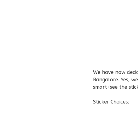
We have now decid
Bangalore. Yes, we
smart (see the sti
Sticker Choices: