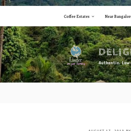
Skip
to
Coffee Estates
Near Bangalor
content
DELI
Authentic. Low-
POSTED