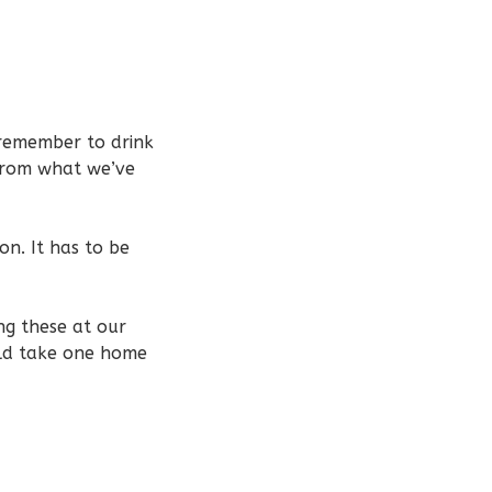
 remember to drink
 from what we’ve
ion. It has to be
ng these at our
uld take one home