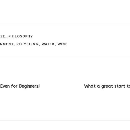
IZE
,
PHILOSOPHY
ONMENT
,
RECYCLING
,
WATER
,
WINE
Even for Beginners!
What a great start t