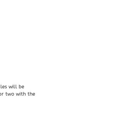
les will be
or two with the