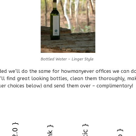
Bottled Water – Linger Style
ed we’ll do the same for howmanyever offices we can do 
’ll find great looking bottles, clean them thoroughly, m
cker choices below) and send them over – complimentary!