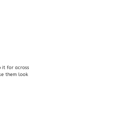
it for across
ake them look