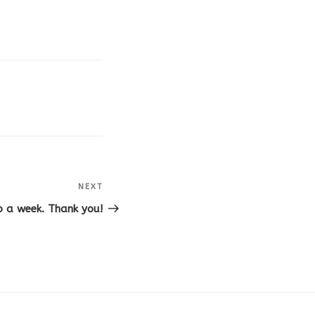
NEXT
Next
Post
o a week. Thank you!