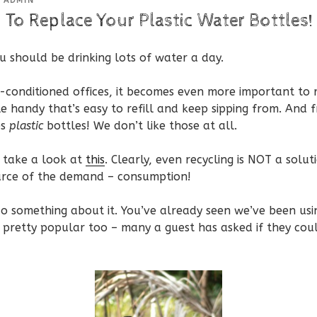
Y
ADMIN
 To Replace Your Plastic Water Bottles!
ou should be drinking lots of water a day.
ir-conditioned offices, it becomes even more important to
e handy that’s easy to refill and keep sipping from. And
es
plastic
bottles! We don’t like those at all.
r take a look at
this
. Clearly, even recycling is NOT a solut
urce of the demand – consumption!
o something about it. You’ve already seen we’ve been usi
e pretty popular too – many a guest has asked if they co