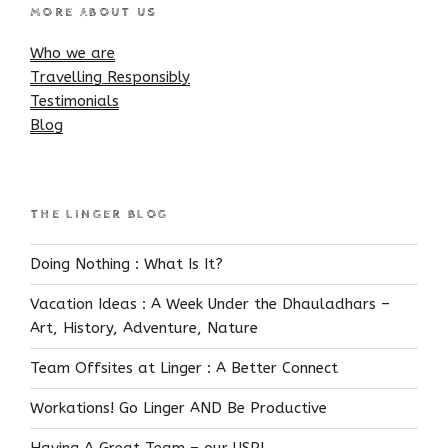
MORE ABOUT US
Who we are
Travelling Responsibly
Testimonials
Blog
THE LINGER BLOG
Doing Nothing : What Is It?
Vacation Ideas : A Week Under the Dhauladhars –
Art, History, Adventure, Nature
Team Offsites at Linger : A Better Connect
Workations! Go Linger AND Be Productive