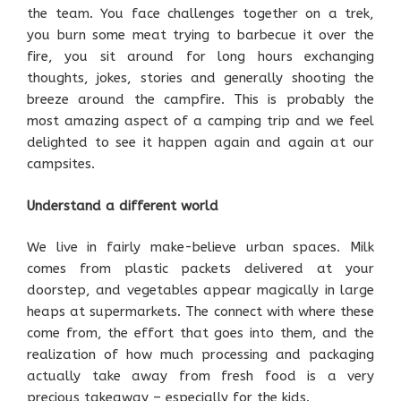
the team. You face challenges together on a trek,
you burn some meat trying to barbecue it over the
fire, you sit around for long hours exchanging
thoughts, jokes, stories and generally shooting the
breeze around the campfire. This is probably the
most amazing aspect of a camping trip and we feel
delighted to see it happen again and again at our
campsites.
Understand a different world
We live in fairly make-believe urban spaces. Milk
comes from plastic packets delivered at your
doorstep, and vegetables appear magically in large
heaps at supermarkets. The connect with where these
come from, the effort that goes into them, and the
realization of how much processing and packaging
actually take away from fresh food is a very
precious takeaway – especially for the kids.