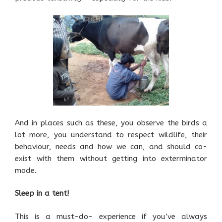
And in places such as these, you observe the birds a
lot more, you understand to respect wildlife, their
behaviour, needs and how we can, and should co-
exist with them without getting into exterminator
mode.
Sleep in a tent!
This is a must-do- experience if you’ve always