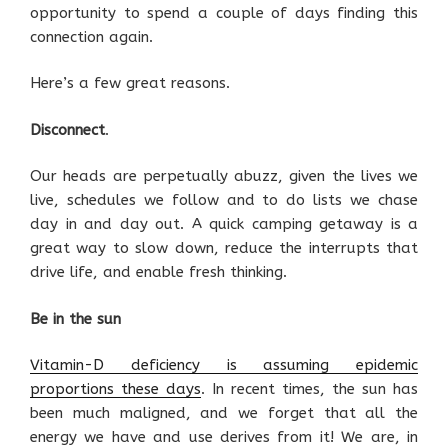
opportunity to spend a couple of days finding this
connection again.
Here’s a few great reasons.
Disconnect
.
Our heads are perpetually abuzz, given the lives we
live, schedules we follow and to do lists we chase
day in and day out. A quick camping getaway is a
great way to slow down, reduce the interrupts that
drive life, and enable fresh thinking.
Be in the sun
Vitamin-D deficiency is assuming epidemic
proportions these days
. In recent times, the sun has
been much maligned, and we forget that all the
energy we have and use derives from it! We are, in