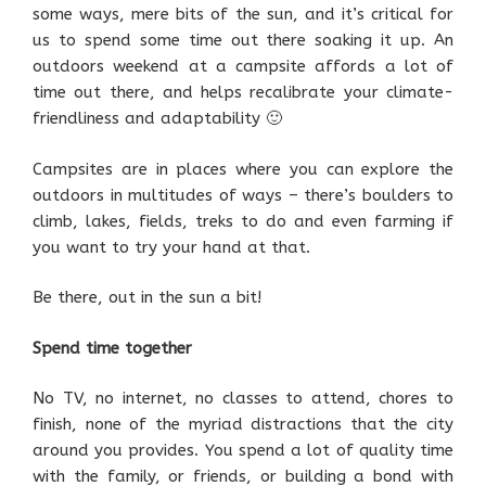
some ways, mere bits of the sun, and it’s critical for
us to spend some time out there soaking it up. An
outdoors weekend at a campsite affords a lot of
time out there, and helps recalibrate your climate-
friendliness and adaptability 🙂
Campsites are in places where you can explore the
outdoors in multitudes of ways – there’s boulders to
climb, lakes, fields, treks to do and even farming if
you want to try your hand at that.
Be there, out in the sun a bit!
Spend time together
No TV, no internet, no classes to attend, chores to
finish, none of the myriad distractions that the city
around you provides. You spend a lot of quality time
with the family, or friends, or building a bond with