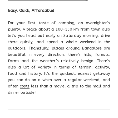
Easy, Quick, Affordable!
For your first taste of camping, an overnighter’s
plenty. A place about a 100-150 km from town also
let’s you head out early on Saturday morning, drive
there quickly, and spend a whole weekend in the
outdoors. Thankfully, places around Bangalore are
beautiful in every direction, there’s hills, forests,
farms and the weather’s relatively benign. There’s
also a lot of variety in terms of terrain, activity,
food and history. It’s the quickest, easiest getaway
you can do on a whim over a regular weekend, and
often
costs
less than a movie, a trip to the mall and
dinner outside!