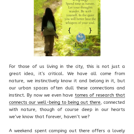
For those of us living in the city, this is not just a
great idea, it’s critical. We have all come from
nature, we instinctively know it and belong in it, but
our urban spaces often dull these connections and
instinct. By now we even have
tomes of research that
connects our well-being to being out there
, connected
with nature, though of course deep in our hearts
we’ve know that forever, haven’t we?
A weekend spent camping out there offers a lovely