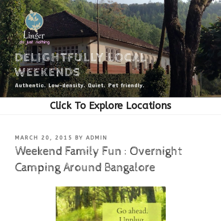
Skip
to
content
DELIGHTFULLY LOCAL
WEEKENDS
Authentic. Low-density. Quiet. Pet friendly.
POSTED
MARCH 20, 2015
BY
ADMIN
ON
Weekend Family Fun : Overnight
Camping Around Bangalore