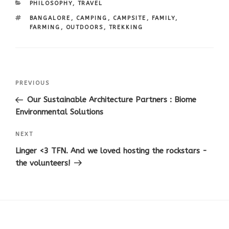
CATEGORIES
PHILOSOPHY
,
TRAVEL
TAGS
BANGALORE
,
CAMPING
,
CAMPSITE
,
FAMILY
,
FARMING
,
OUTDOORS
,
TREKKING
Post
Previous
PREVIOUS
navigation
Post
Our Sustainable Architecture Partners : Biome
Environmental Solutions
Next
NEXT
Post
Linger <3 TFN. And we loved hosting the rockstars -
the volunteers!