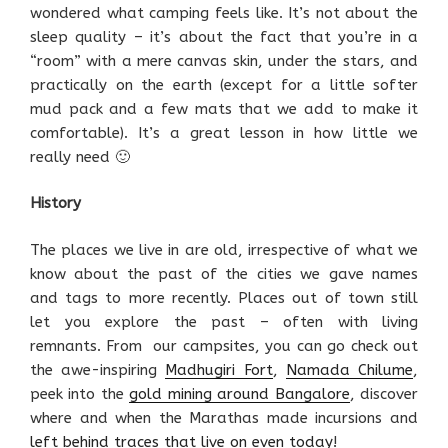
wondered what camping feels like. It’s not about the
sleep quality – it’s about the fact that you’re in a
“room” with a mere canvas skin, under the stars, and
practically on the earth (except for a little softer
mud pack and a few mats that we add to make it
comfortable). It’s a great lesson in how little we
really need 🙂
History
The places we live in are old, irrespective of what we
know about the past of the cities we gave names
and tags to more recently. Places out of town still
let you explore the past – often with living
remnants. From our campsites, you can go check out
the awe-inspiring
Madhugiri Fort
,
Namada Chilume
,
peek into the
gold mining around Bangalore
, discover
where and when the Marathas made incursions and
left behind traces that live on even today
!